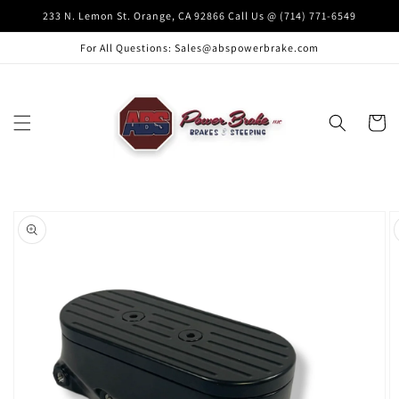
Skip to
233 N. Lemon St. Orange, CA 92866 Call Us @ (714) 771-6549
content
For All Questions: Sales@abspowerbrake.com
Cart
Skip to
product
information