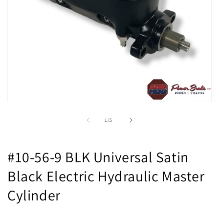
Open
O
media
m
1
2
of
1
/
5
in
in
modal
m
#10-56-9 BLK Universal Satin
Black Electric Hydraulic Master
Cylinder