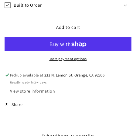
Built to Order
Add to cart
More payment options
Pickup available at
233 N. Lemon St. Orange, CA 92866
Usually ready in 2-4 days
View store information
Share