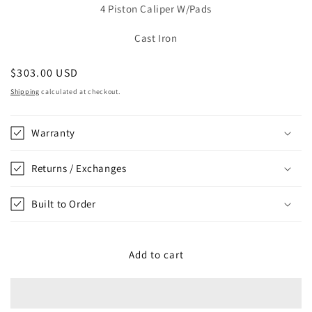
4 Piston Caliper W/Pads
Cast Iron
Regular
$303.00 USD
price
Shipping
calculated at checkout.
Warranty
Returns / Exchanges
Built to Order
Add to cart