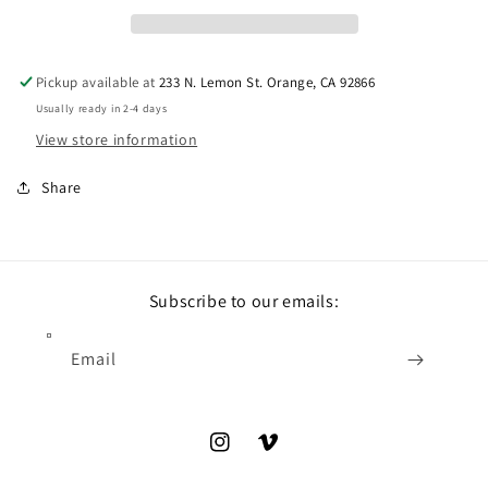
Pickup available at
233 N. Lemon St. Orange, CA 92866
Usually ready in 2-4 days
View store information
Share
Subscribe to our emails:
Email
Instagram
Vimeo