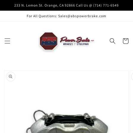
Skip to
233 N. Lemon St. Orange, CA 92866 Call Us @ (714) 771-6549
content
For All Questions: Sales@abspowerbrake.com
Cart
Skip to
product
information