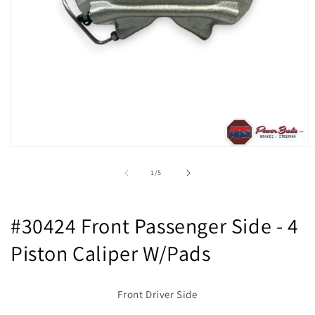
Open
O
media
m
1
2
of
1
/
5
in
in
modal
m
#30424 Front Passenger Side - 4
Piston Caliper W/Pads
Front Driver Side