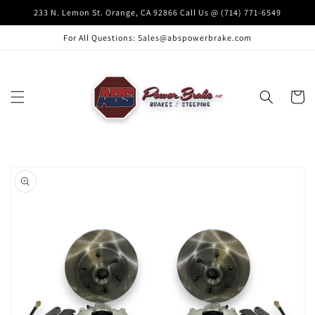
Skip to
233 N. Lemon St. Orange, CA 92866 Call Us @ (714) 771-6549
content
For All Questions: Sales@abspowerbrake.com
Cart
Skip to
product
information