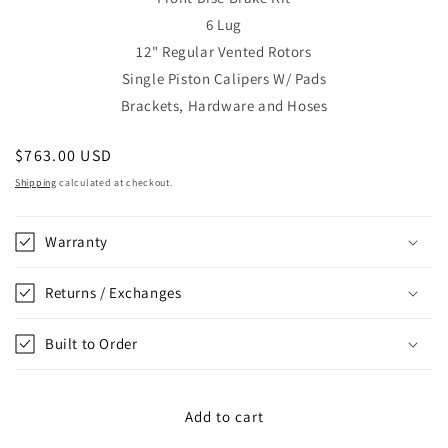
6 Lug
12"
Regular Vented Rotors
Single Piston Calipers W/ Pads
Brackets, Hardware and Hoses
Regular
$763.00 USD
price
Shipping
calculated at checkout.
Warranty
Returns / Exchanges
Built to Order
Add to cart