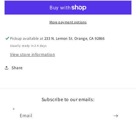
More payment options
Pickup available at
233 N. Lemon St. Orange, CA 92866
Usually ready in 2-4 days
View store information
Share
Subscribe to our emails:
Email