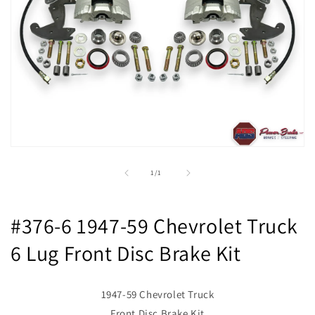
Open
media
1
of
1
/
1
in
modal
#376-6 1947-59 Chevrolet Truck
6 Lug Front Disc Brake Kit
1947-59 Chevrolet Truck
Front Disc Brake Kit