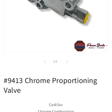
Open
media
1
of
1
/
1
in
modal
#9413 Chrome Proportioning
Valve
Cadillac
Chrome Combination