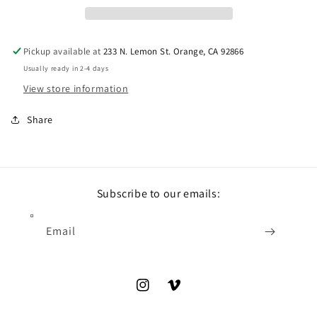
Pickup available at
233 N. Lemon St. Orange, CA 92866
Usually ready in 2-4 days
View store information
Share
Subscribe to our emails:
Email
Instagram
Vimeo