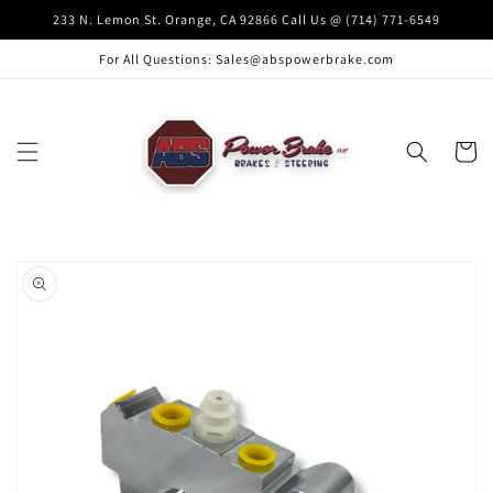
Skip to
233 N. Lemon St. Orange, CA 92866 Call Us @ (714) 771-6549
content
For All Questions: Sales@abspowerbrake.com
Cart
Skip to
product
information