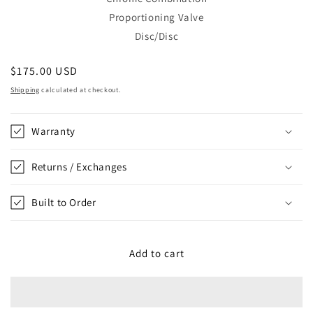
Proportioning Valve
Disc/Disc
Regular
$175.00 USD
price
Shipping
calculated at checkout.
Warranty
Returns / Exchanges
Built to Order
Add to cart