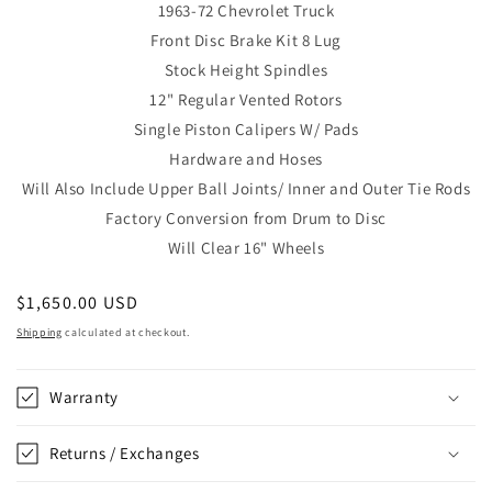
1963-72 Chevrolet Truck
Front Disc Brake Kit 8 Lug
Stock Height Spindles
12"
Regular Vented Rotors
Single Piston Calipers W/ Pads
Hardware and Hoses
Will Also Include Upper Ball Joints/ Inner and Outer Tie Rods
Factory Conversion from Drum to Disc
Will Clear 16" Wheels
Regular
$1,650.00 USD
price
Shipping
calculated at checkout.
Warranty
Returns / Exchanges