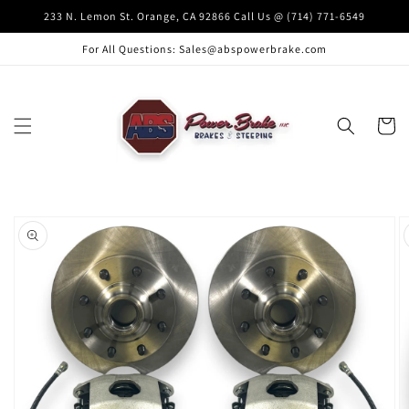
Skip to
233 N. Lemon St. Orange, CA 92866 Call Us @ (714) 771-6549
content
For All Questions: Sales@abspowerbrake.com
Cart
Skip to
product
information