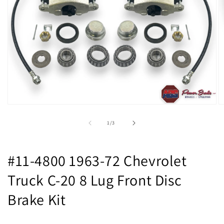
Open
O
media
m
1
2
of
1
/
3
in
in
modal
m
#11-4800 1963-72 Chevrolet
Truck C-20 8 Lug Front Disc
Brake Kit