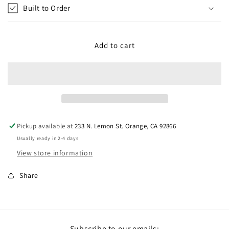
Built to Order
Add to cart
Pickup available at
233 N. Lemon St. Orange, CA 92866
Usually ready in 2-4 days
View store information
Share
Subscribe to our emails: