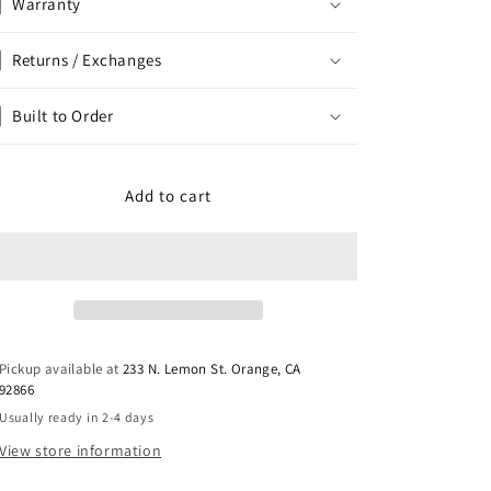
Warranty
Returns / Exchanges
Built to Order
Add to cart
Pickup available at
233 N. Lemon St. Orange, CA
92866
Usually ready in 2-4 days
View store information