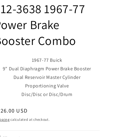
12-3638 1967-77
Power Brake
Booster Combo
1967-77 Buick
9" Dual Diaphragm Power Brake Booster
Dual Reservoir Master Cylinder
Proportioning Valve
Disc/Disc or Disc/Drum
egular
526.00 USD
ice
pping
calculated at checkout.