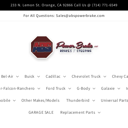
233 N. Lemon St. Orange, CA 92866 Call Us @ (714) 771-6549
For All Questions: Sales@abspowerbrake.com
Bel-Air
Buick
Cadillac
Chevrolet Truck
Chevy C
ar-Falcon-Ranchero
Ford Truck
G-Body
Galaxie
obile
Other Makes/Models
Thunderbird
Universal Part
GARAGE SALE
Replacement Parts