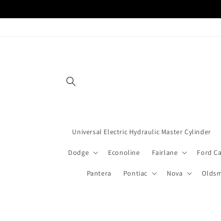
Skip to
content
Universal Electric Hydraulic Master Cylinder
Dodge
Econoline
Fairlane
Ford C
Pantera
Pontiac
Nova
Oldsm