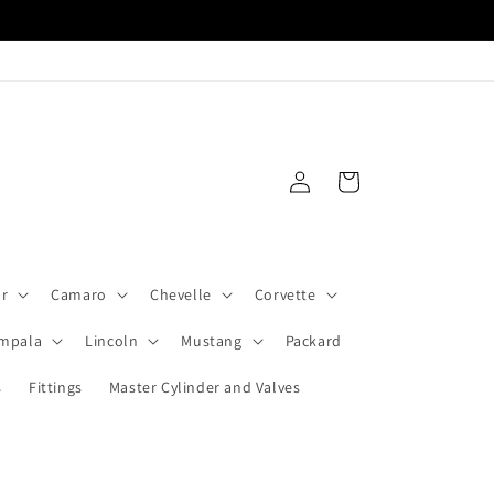
Log
Cart
in
ar
Camaro
Chevelle
Corvette
Impala
Lincoln
Mustang
Packard
s
Fittings
Master Cylinder and Valves