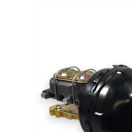
Skip to
product
information