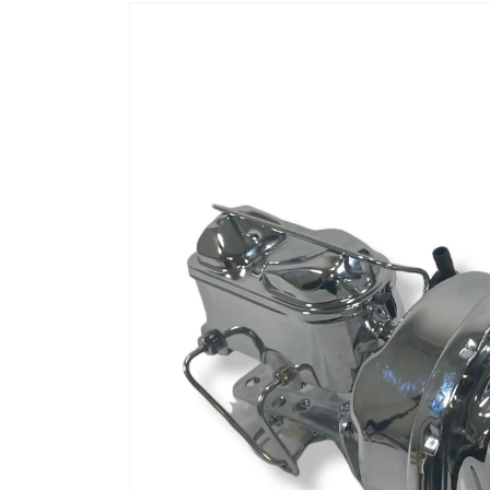
Skip to
product
information