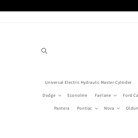
Skip to
content
Universal Electric Hydraulic Master Cylinder
Dodge
Econoline
Fairlane
Ford C
Pantera
Pontiac
Nova
Oldsm