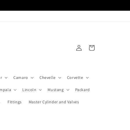
Log
Cart
in
ar
Camaro
Chevelle
Corvette
Impala
Lincoln
Mustang
Packard
s
Fittings
Master Cylinder and Valves