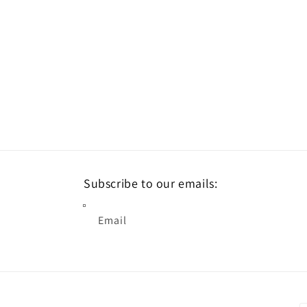
Subscribe to our emails:
Email