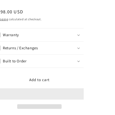
egular
798.00 USD
ice
pping
calculated at checkout.
Warranty
Returns / Exchanges
Built to Order
Add to cart