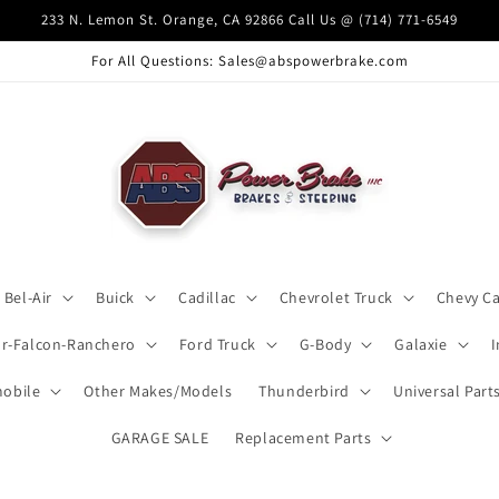
233 N. Lemon St. Orange, CA 92866 Call Us @ (714) 771-6549
For All Questions: Sales@abspowerbrake.com
Bel-Air
Buick
Cadillac
Chevrolet Truck
Chevy C
ar-Falcon-Ranchero
Ford Truck
G-Body
Galaxie
obile
Other Makes/Models
Thunderbird
Universal Part
GARAGE SALE
Replacement Parts