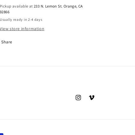
Pickup available at
233 N. Lemon St. Orange, CA
92866
Usually ready in 2-4 days
View store information
Share
Instagram
Vimeo