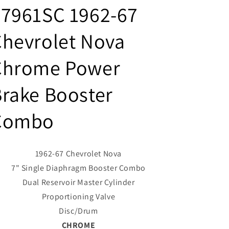
#7961SC 1962-67
hevrolet Nova
Chrome Power
rake Booster
Combo
1962-67 Chevrolet Nova
7" Single Diaphragm Booster Combo
Dual Reservoir Master Cylinder
Proportioning Valve
Disc/Drum
CHROME