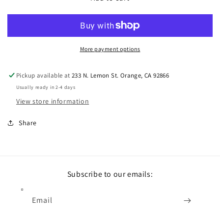
More payment options
Pickup available at
233 N. Lemon St. Orange, CA 92866
Usually ready in 2-4 days
View store information
Share
Subscribe to our emails:
Email