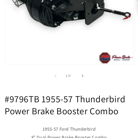
Open
O
media
m
1
2
of
1
/
3
in
in
modal
m
#9796TB 1955-57 Thunderbird
Power Brake Booster Combo
1955-57 Ford Thunderbird
8” Dual Power Brake Booster Combo