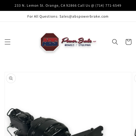
Skip to
233 N. Lemon St. Orange, CA 92866 Call Us @ (714) 771-6549
content
For All Questions: Sales@abspowerbrake.com
Cart
Skip to
product
information