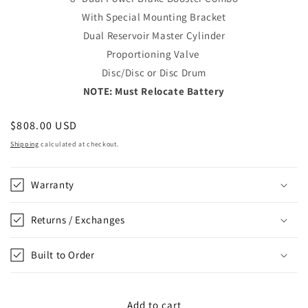
With Special Mounting Bracket
Dual Reservoir Master Cylinder
Proportioning Valve
Disc/Disc or Disc Drum
NOTE: Must Relocate Battery
Regular
$808.00 USD
price
Shipping
calculated at checkout.
Warranty
Returns / Exchanges
Built to Order
Add to cart