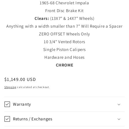
1965-68 Chevrolet Impala
Front Disc Brake Kit
Clears:
(13X7" & 14X7" Wheels)
Anything with a width smaller than 7" Will Require a Spacer
ZERO OFFSET Wheels Only
10 3/4" Vented Rotors
Single Piston Calipers
Hardware and Hoses
CHROME
Regular
$1,149.00 USD
price
Shipping
calculated at checkout.
Warranty
Returns / Exchanges