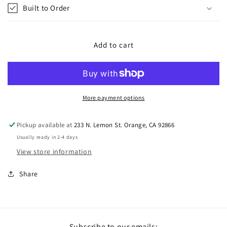
Built to Order
Add to cart
More payment options
Pickup available at
233 N. Lemon St. Orange, CA 92866
Usually ready in 2-4 days
View store information
Share
Subscribe to our emails: