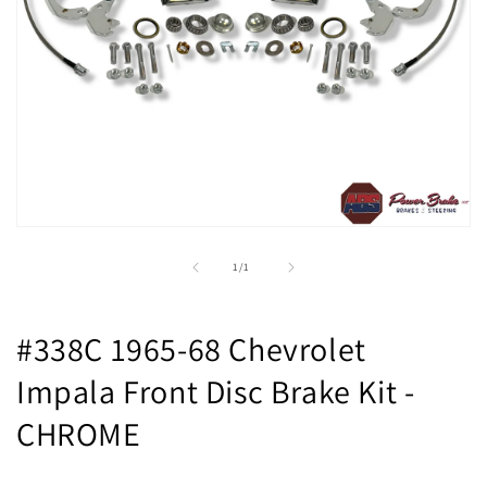
Open
media
1
of
1
/
1
in
modal
#338C 1965-68 Chevrolet
Impala Front Disc Brake Kit -
CHROME