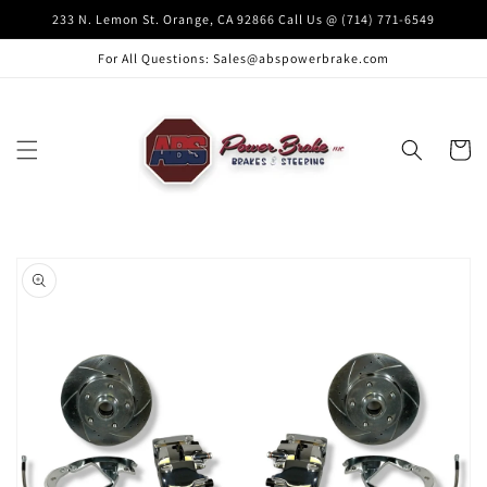
Skip to
233 N. Lemon St. Orange, CA 92866 Call Us @ (714) 771-6549
content
For All Questions: Sales@abspowerbrake.com
Cart
Skip to
product
information