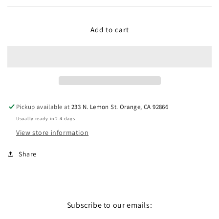
Add to cart
Pickup available at
233 N. Lemon St. Orange, CA 92866
Usually ready in 2-4 days
View store information
Share
Subscribe to our emails: