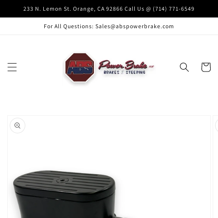
Skip to
233 N. Lemon St. Orange, CA 92866 Call Us @ (714) 771-6549
content
For All Questions: Sales@abspowerbrake.com
Cart
Skip to
product
information