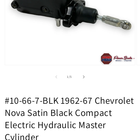
Open
O
media
m
1
2
of
1
/
5
in
in
modal
m
#10-66-7-BLK 1962-67 Chevrolet
Nova Satin Black Compact
Electric Hydraulic Master
Cylinder