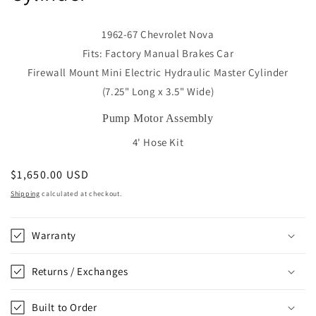
1962-67 Chevrolet Nova
Fits: Factory Manual Brakes Car
Firewall Mount Mini Electric Hydraulic Master Cylinder
(7.25" Long x 3.5" Wide)
Pump Motor Assembly
4' Hose Kit
Regular
$1,650.00 USD
price
Shipping
calculated at checkout.
Warranty
Returns / Exchanges
Built to Order