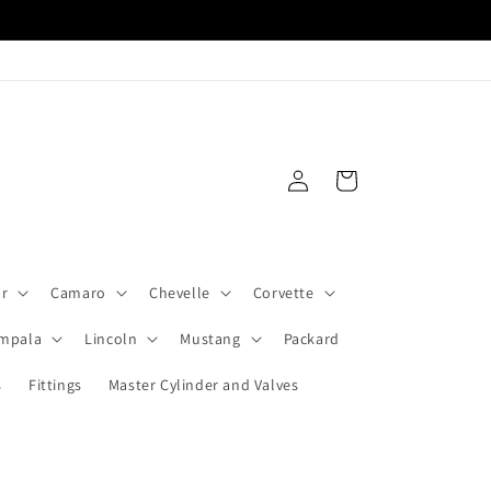
Log
Cart
in
ar
Camaro
Chevelle
Corvette
Impala
Lincoln
Mustang
Packard
s
Fittings
Master Cylinder and Valves