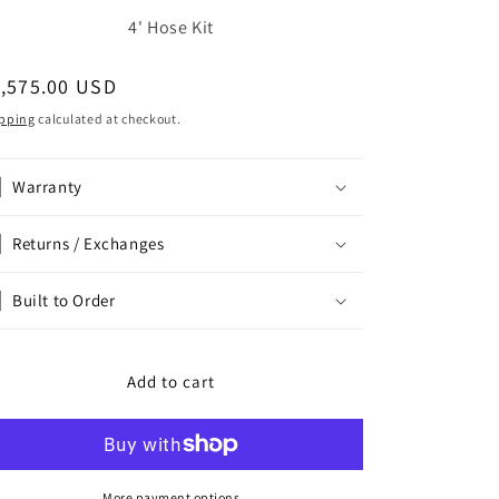
4' Hose Kit
egular
1,575.00 USD
ice
pping
calculated at checkout.
Warranty
Returns / Exchanges
Built to Order
Add to cart
More payment options