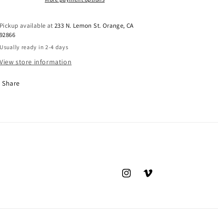
Pickup available at
233 N. Lemon St. Orange, CA
92866
Usually ready in 2-4 days
View store information
Share
Instagram
Vimeo