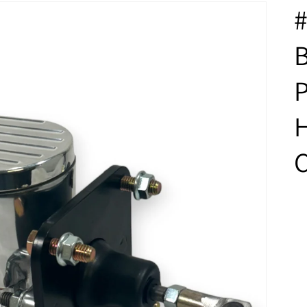
#
B
P
H
C