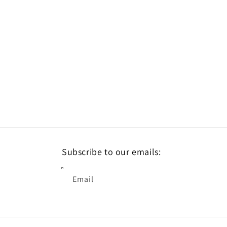
Subscribe to our emails:
Email