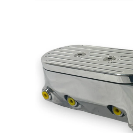
Skip to
product
information