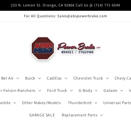
233 N. Lemon St. Orange, CA 92866 Call Us @ (714) 771-6549
For All Questions: Sales@abspowerbrake.com
Bel-Air
Buick
Cadillac
Chevrolet Truck
Chevy C
ar-Falcon-Ranchero
Ford Truck
G-Body
Galaxie
obile
Other Makes/Models
Thunderbird
Universal Part
GARAGE SALE
Replacement Parts