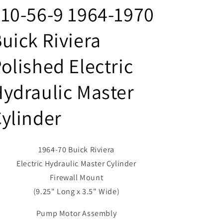
10-56-9 1964-1970
uick Riviera
olished Electric
ydraulic Master
ylinder
1964-70 Buick Riviera
Electric Hydraulic Master Cylinder
Firewall Mount
(9.25" Long x 3.5" Wide)
Pump Motor Assembly