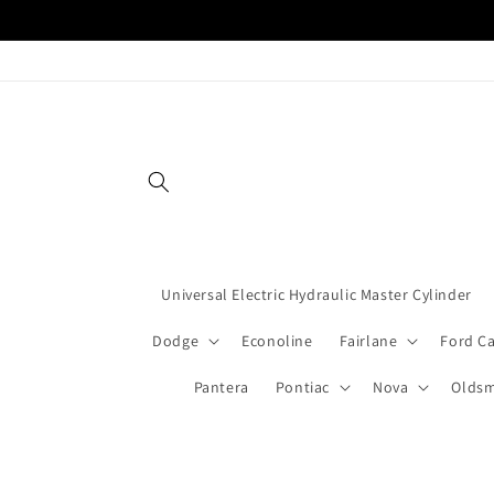
Skip to
content
Universal Electric Hydraulic Master Cylinder
Dodge
Econoline
Fairlane
Ford C
Pantera
Pontiac
Nova
Oldsm