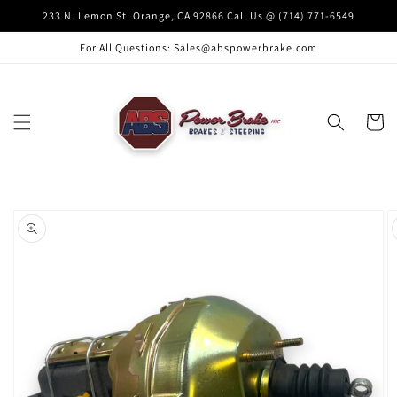
Skip to
233 N. Lemon St. Orange, CA 92866 Call Us @ (714) 771-6549
content
For All Questions: Sales@abspowerbrake.com
Cart
Skip to
product
information