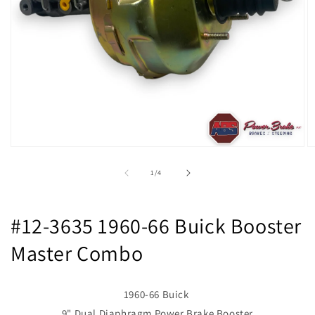
Open
O
media
m
1
2
of
1
/
4
in
in
modal
m
#12-3635 1960-66 Buick Booster
Master Combo
1960-66 Buick
9" Dual Diaphragm Power Brake Booster