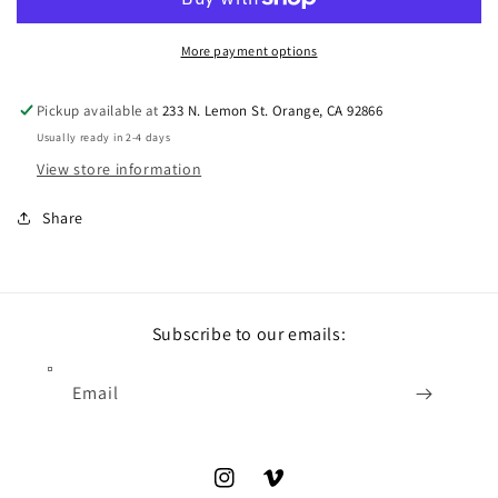
More payment options
Pickup available at
233 N. Lemon St. Orange, CA 92866
Usually ready in 2-4 days
View store information
Share
Subscribe to our emails:
Email
Instagram
Vimeo