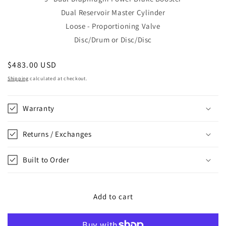
Dual Reservoir Master Cylinder
Loose - Proportioning Valve
Disc/Drum or Disc/Disc
Regular
$483.00 USD
price
Shipping
calculated at checkout.
Warranty
Returns / Exchanges
Built to Order
Add to cart