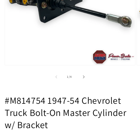
Open
O
media
m
1
2
of
1
/
4
in
in
modal
m
#M814754 1947-54 Chevrolet
Truck Bolt-On Master Cylinder
w/ Bracket