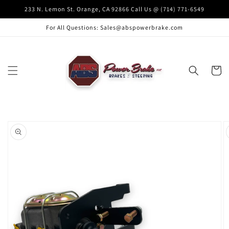
Skip to
233 N. Lemon St. Orange, CA 92866 Call Us @ (714) 771-6549
content
For All Questions: Sales@abspowerbrake.com
Cart
Skip to
product
information