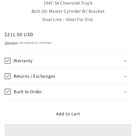
1947-54 Chevrolet Truck
Bolt-On Master Cylinder W/ Bracket
Dual Line - Ideal For Disc
Regular
$211.00 USD
price
Shipping
calculated at checkout.
Warranty
Returns / Exchanges
Built to Order
Add to cart