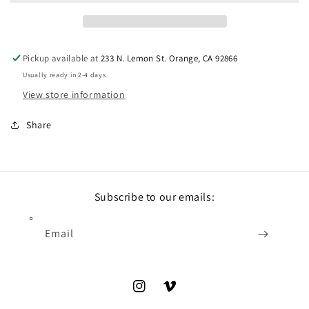
Pickup available at
233 N. Lemon St. Orange, CA 92866
Usually ready in 2-4 days
View store information
Share
Subscribe to our emails:
Email
Instagram
Vimeo