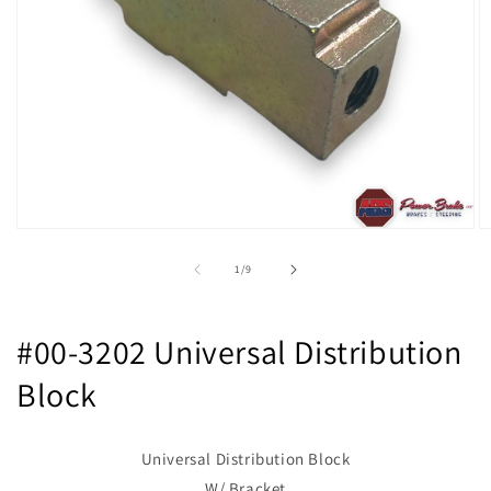
Open
O
media
m
1
2
of
1
/
9
in
in
modal
m
#00-3202 Universal Distribution
Block
Universal Distribution Block
W/ Bracket