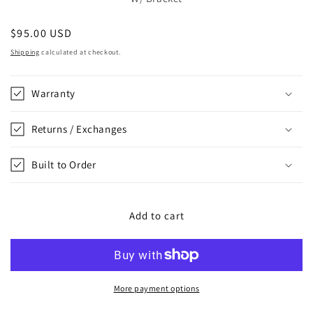
Regular
$95.00 USD
price
Shipping
calculated at checkout.
Warranty
Returns / Exchanges
Built to Order
Add to cart
More payment options