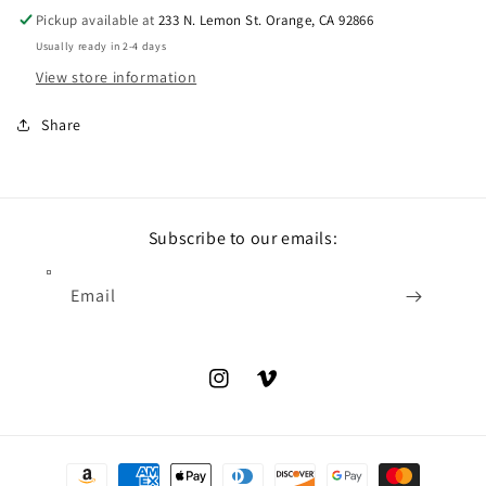
Pickup available at
233 N. Lemon St. Orange, CA 92866
Usually ready in 2-4 days
View store information
Share
Subscribe to our emails:
Email
Instagram
Vimeo
Payment