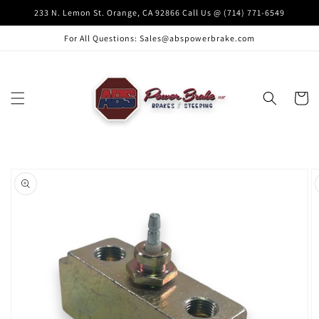
Skip to
233 N. Lemon St. Orange, CA 92866 Call Us @ (714) 771-6549
content
For All Questions: Sales@abspowerbrake.com
Cart
Skip to
product
information